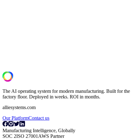
See what your lines are actually capable
of.
A 30-minute operational assessment. We review your OT/IT setup,
identify the highest-ROI deployment, and deliver a scoped pilot
proposal.
Book a Discovery Call
The AI operating system for modern manufacturing. Built for the
factory floor. Deployed in weeks. ROI in months.
alliesystems.com
Our Platform
Contact us
Manufacturing Intelligence, Globally
SOC 2
ISO 27001
AWS Partner