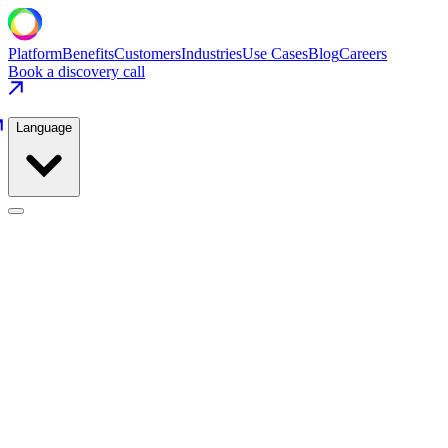
Platform
Benefits
Customers
Industries
Use Cases
Blog
Careers
Book a discovery call
Language
Liquids & Drinks
Use Cases
/
Liquids & Drinks
/
Filler Changeover & Recipe Execution
Liquids & Drinks
·
CSD & Juice
Filler Changeover & Recipe Execution
Pre-validate 140+ recipes and eliminate recipe mismatch events
entirely through MES-driven pre-staging.
−41%