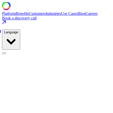
Platform
Benefits
Customers
Industries
Use Cases
Blog
Careers
Book a discovery call
Language
Consumer Packaged Goods
Use Cases
/
Consumer Packaged Goods
/
Packaging Line Throughput
Consumer Packaged Goods
·
Home & Personal Care
Packaging Line Throughput
Add 2.7M units per month by sustaining maximum safe wrapper speed
74% → 88%
OEE Improvement