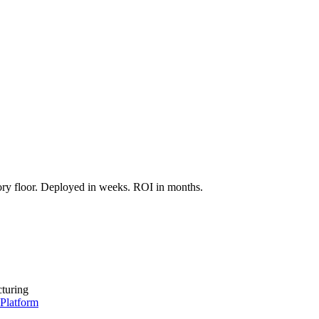
.
entify the highest-ROI deployment, and deliver a scoped pilot proposal.
tory floor. Deployed in weeks. ROI in months.
turing
 Platform