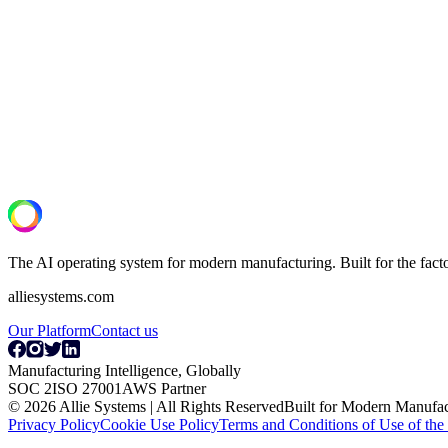
Next Step
See what your lines are actually capable of
A 30-minute operational assessment. We review your OT/IT setup, id
Book a Discovery Call
The AI operating system for modern manufacturing. Built for the fac
alliesystems.com
Our Platform
Contact us
Manufacturing Intelligence, Globally
SOC 2
ISO 27001
AWS Partner
© 2026 Allie Systems | All Rights Reserved
Built for Modern Manufac
Privacy Policy
Cookie Use Policy
Terms and Conditions of Use of the