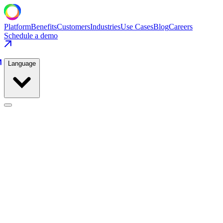
Platform
Benefits
Customers
Industries
Use Cases
Blog
Careers
Schedule a demo
Language
Food Production
Use Cases
/
Food Production
/
Oven Temperature Zone Control
Food Production
·
Bakery & Snacks
Oven Temperature Zone Control
Tighten zone control across 6 oven zones to cut quality deviations
and gas consumption simultaneously.
−44%