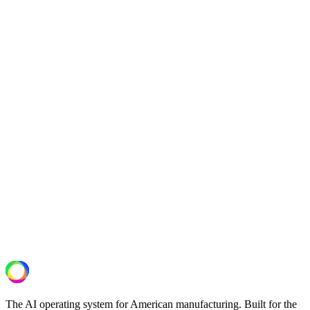
above reflect production data from the 60–90 day period following
full deployment.
−44%
quality deviations
−12%
gas consumption
−38%
rework rate
Next Step
See what your lines are actually capable
of.
A 30-minute operational assessment. We review your OT/IT setup,
identify the highest-ROI deployment, and deliver a scoped pilot
proposal.
Schedule a Plant Assessment
The AI operating system for American manufacturing. Built for the